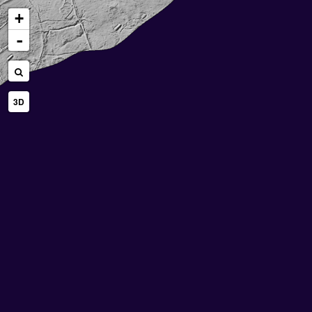
+
-
3D