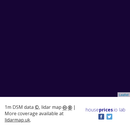
Leaflet
1m DSM data
©
, lidar map
|
house
prices
.io
lab
More coverage available at
lidarmap.uk
.