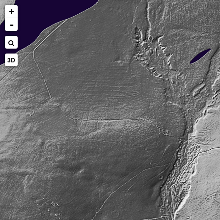
+
-
3D