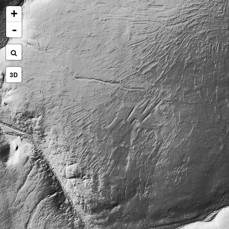
+
-
3D