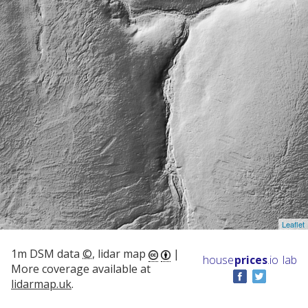
Leaflet
1m DSM data
©
, lidar map
|
house
prices
.io
lab
More coverage available at
lidarmap.uk
.