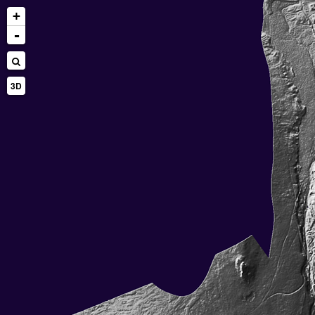
+
-
3D