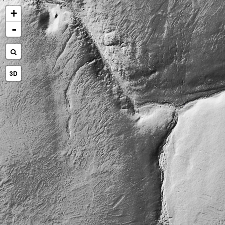
+
-
3D