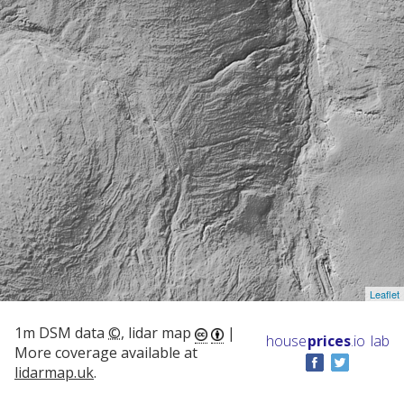
Leaflet
1m DSM data
©
, lidar map
|
house
prices
.io
lab
More coverage available at
lidarmap.uk
.