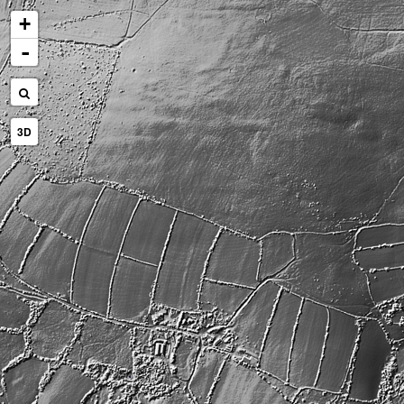
+
-
3D