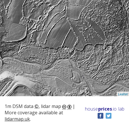
Leaflet
1m DSM data
©
, lidar map
|
house
prices
.io
lab
More coverage available at
lidarmap.uk
.