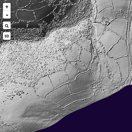
+
-
3D