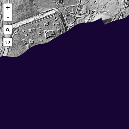
+
-
3D