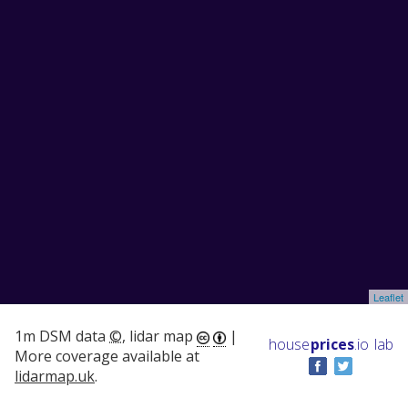
Leaflet
1m DSM data
©
, lidar map
|
house
prices
.io
lab
More coverage available at
lidarmap.uk
.