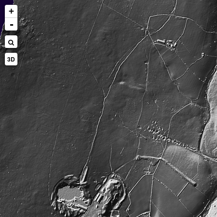
+
-
3D