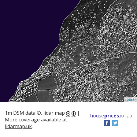
Leaflet
1m DSM data
©
, lidar map
|
house
prices
.io
lab
More coverage available at
lidarmap.uk
.