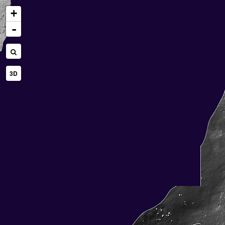
+
-
3D