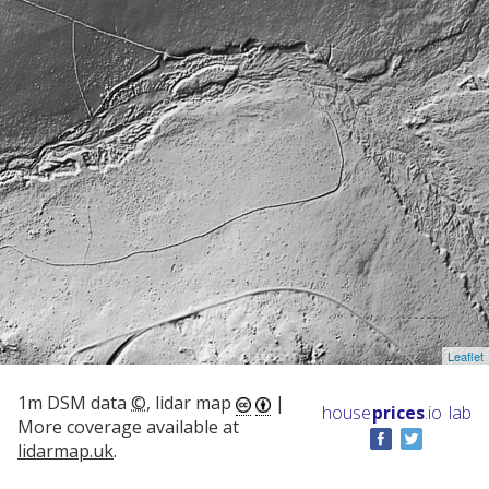
Leaflet
1m DSM data
©
, lidar map
|
house
prices
.io
lab
More coverage available at
lidarmap.uk
.