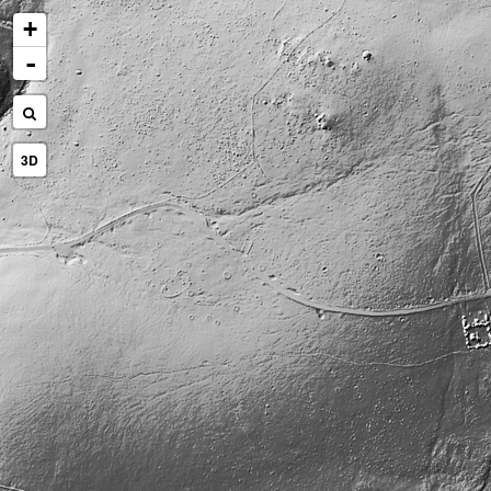
+
-
3D