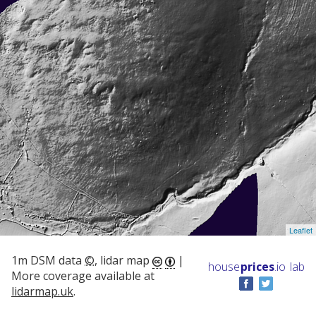
Leaflet
1m DSM data
©
, lidar map
|
house
prices
.io
lab
More coverage available at
lidarmap.uk
.