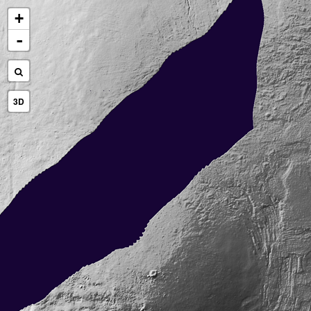
+
-
3D