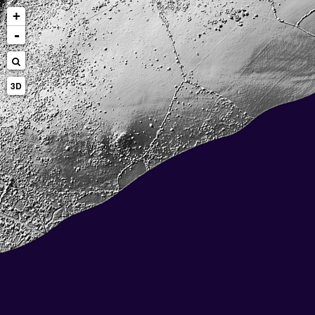
+
-
3D