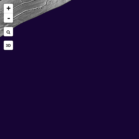
+
-
3D