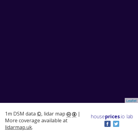
Leaflet
1m DSM data
©
, lidar map
|
house
prices
.io
lab
More coverage available at
lidarmap.uk
.