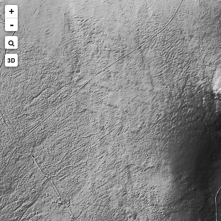
+
-
3D