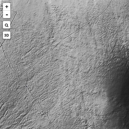
+
-
3D