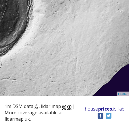
Leaflet
1m DSM data
©
, lidar map
|
house
prices
.io
lab
More coverage available at
lidarmap.uk
.