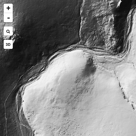
+
-
3D