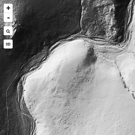
+
-
3D