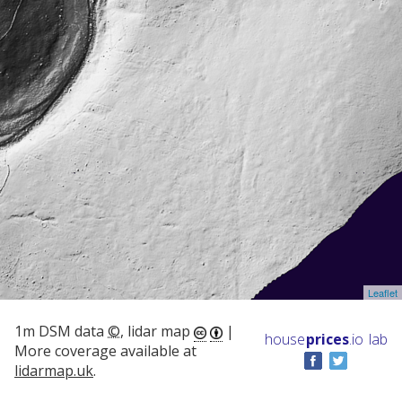
Leaflet
1m DSM data
©
, lidar map
|
house
prices
.io
lab
More coverage available at
lidarmap.uk
.