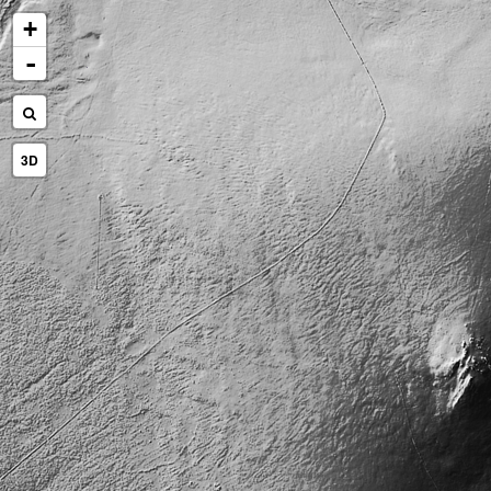
+
-
3D