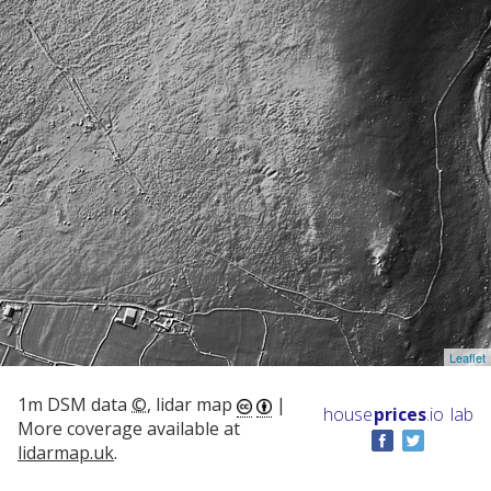
Leaflet
1m DSM data
©
, lidar map
|
house
prices
.io
lab
More coverage available at
lidarmap.uk
.