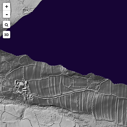
+
-
3D