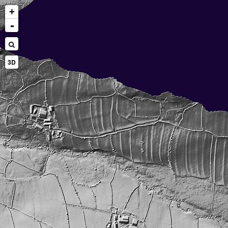
+
-
3D