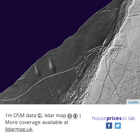
Leaflet
1m DSM data
©
, lidar map
|
house
prices
.io
lab
More coverage available at
lidarmap.uk
.