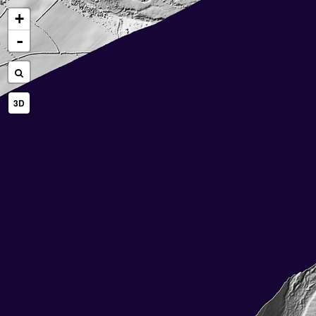
+
-
3D