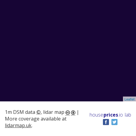
Leaflet
1m DSM data
©
, lidar map
|
house
prices
.io
lab
More coverage available at
lidarmap.uk
.