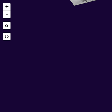
+
-
3D