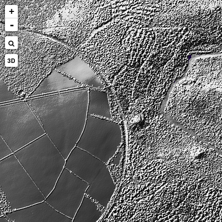
+
-
3D