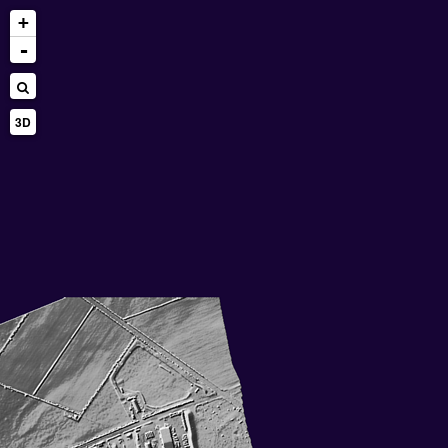
+
-
3D