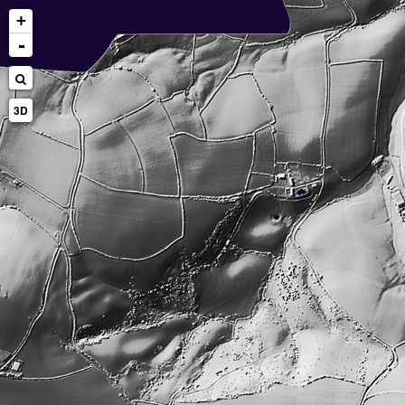
+
-
3D